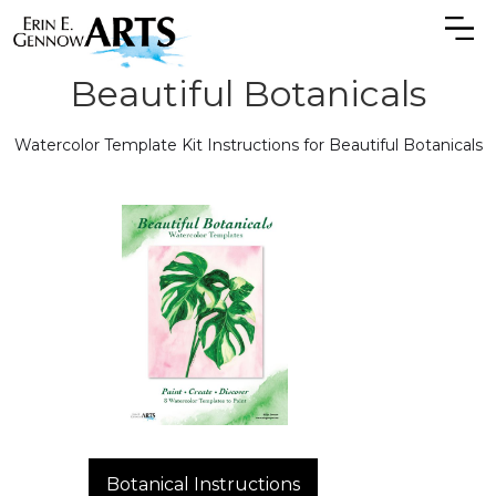
Beautiful Botanicals
Watercolor Template Kit Instructions for Beautiful Botanicals
Botanical Instructions