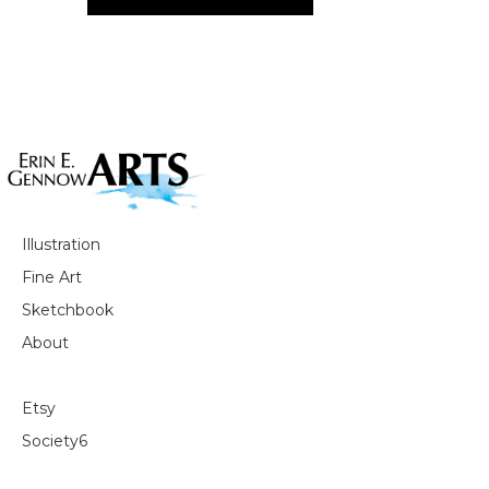
Illustration
Fine Art
Sketchbook
About
Etsy
Society6