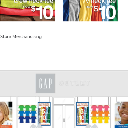
 Store Merchandising