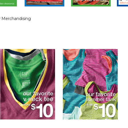
 Merchandising