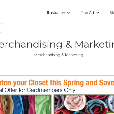
Illustration
Fine Art
Sk
erchandising & Marketi
Merchandising & Marketing