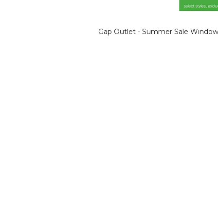
Gap Outlet - Summer Sale Window