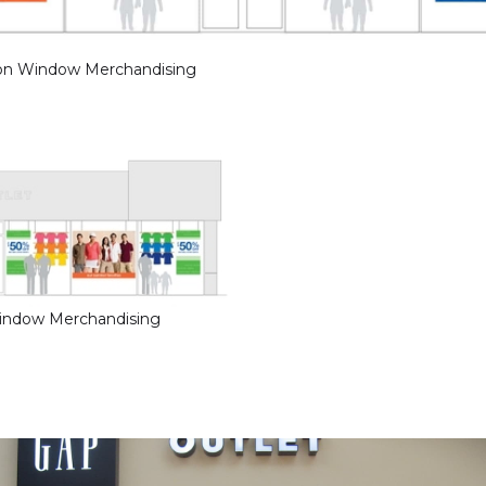
ion Window Merchandising
Window Merchandising