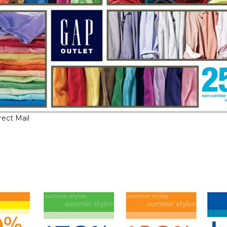
rect Mail