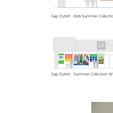
Gap Outlet - Kids Summer Collect
Gap Outlet - Summer Collection 