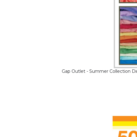
Gap Outlet - Summer Collection Di