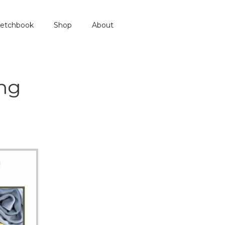
etchbook
Shop
About
ng