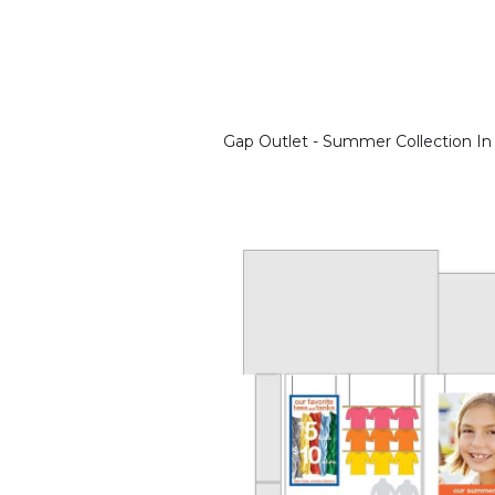
Gap Outlet - Summer Collection In